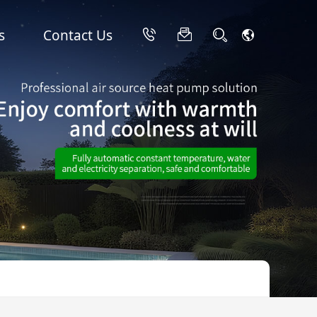
s
Contact Us
hop
Industrial Air Conditioners
Video
Stainless Steel Variable Frequency Cooling & Heating Heat Pumps
Commercial Ultra-Low Temperature Heating & Cooling Heat Pumps