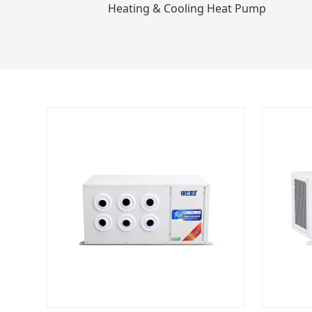
Heating & Cooling Heat Pump