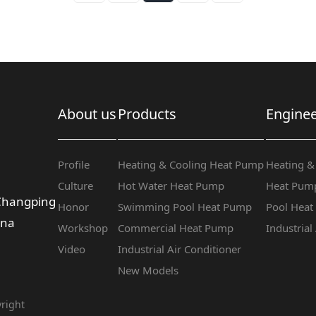
About us
Products
Enginee
Profile
Heating & Cooling Heat Pump
Heating &
Culture
Hot Water Heat Pump
Heat Pump
 Changping
Honor
Swimming Pool Heat Pump
Pool Hea
ina
Workshop
Commercial Heat Pump
Industrial
Video
Industrial Air Conditioner
New Models
right