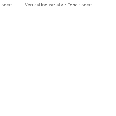
Vertical Industrial Air Conditioners with Blinds
Vertical Industrial Air Conditioners with Flanged Duct