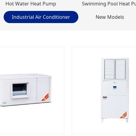
Hot Water Heat Pump
Swimming Pool Heat 
Industrial Air Conditioner
New Models
Stainless Steel Variable Frequency Cooling & Heating Heat Pumps