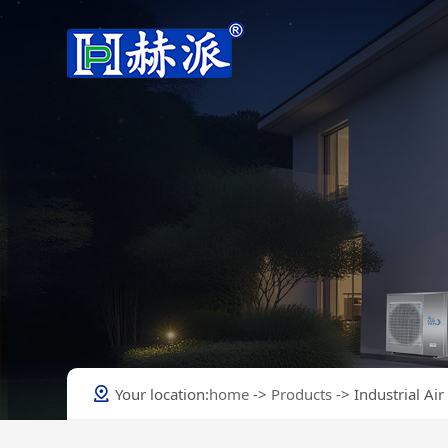
Heating & Cooling Heat Pump
Heating & Cooling Heat Pumps
Company Profile
Hot Water Heat Pump
Swimming Pool Heat Pump
Commercial Heat Pump
Industrial Air Conditioner
New Models
Your location:
home
->
Products
-> Industrial Air