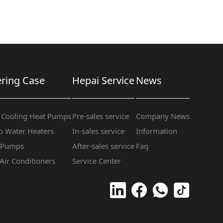
ring Case
Hepai Service
News
 Cooling Heat Pumps
Pre-sales service
Company News
 Water Heaters
In-sales service
Information
t Pumps
After-sales service
Faq
 Air Conditioners
Service Center