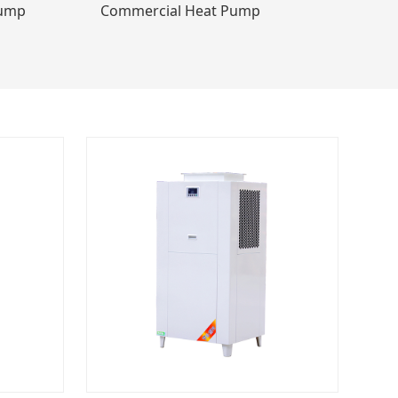
Pump
Commercial Heat Pump