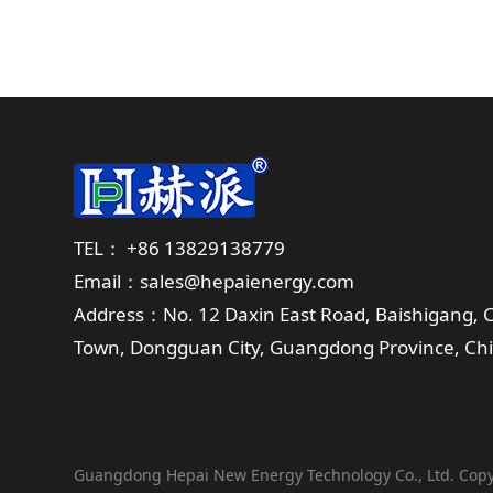
TEL： +86 13829138779
Email：sales@hepaienergy.com
Address：No. 12 Daxin East Road, Baishigang,
Town, Dongguan City, Guangdong Province, Ch
Guangdong Hepai New Energy Technology Co., Ltd. Copy