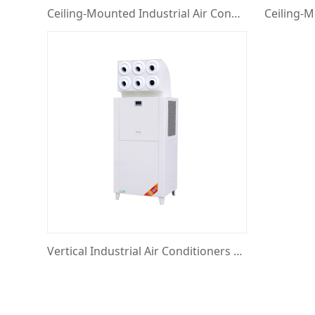
Ceiling-Mounted Industrial Air Conditioners with Eyeball Jet
Vertical Industrial Air Conditioners with Eyeball Jet