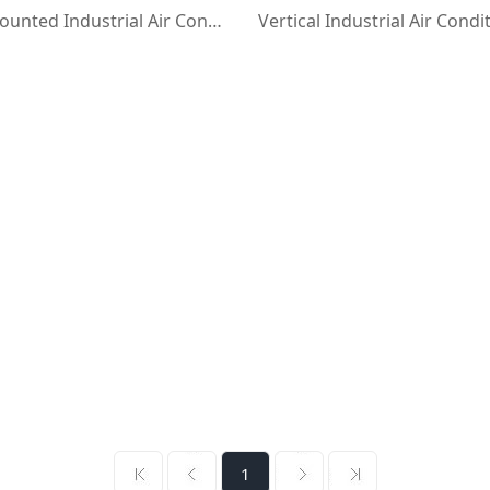
Ceiling-Mounted Industrial Air Conditioners with Flanged Duct
1